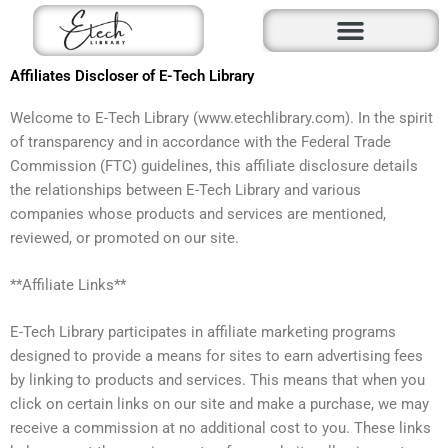
Skip
to
content
Affiliates Discloser of E-Tech Library
Welcome to E-Tech Library (www.etechlibrary.com). In the spirit
of transparency and in accordance with the Federal Trade
Commission (FTC) guidelines, this affiliate disclosure details
the relationships between E-Tech Library and various
companies whose products and services are mentioned,
reviewed, or promoted on our site.
**Affiliate Links**
E-Tech Library participates in affiliate marketing programs
designed to provide a means for sites to earn advertising fees
by linking to products and services. This means that when you
click on certain links on our site and make a purchase, we may
receive a commission at no additional cost to you. These links