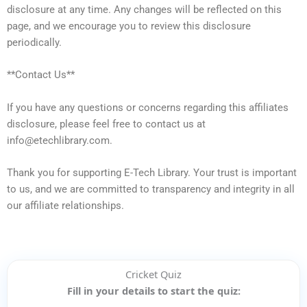
disclosure at any time. Any changes will be reflected on this
page, and we encourage you to review this disclosure
periodically.
**Contact Us**
If you have any questions or concerns regarding this affiliates
disclosure, please feel free to contact us at
info@etechlibrary.com.
Thank you for supporting E-Tech Library. Your trust is important
to us, and we are committed to transparency and integrity in all
our affiliate relationships.
Cricket Quiz
Fill in your details to start the quiz: