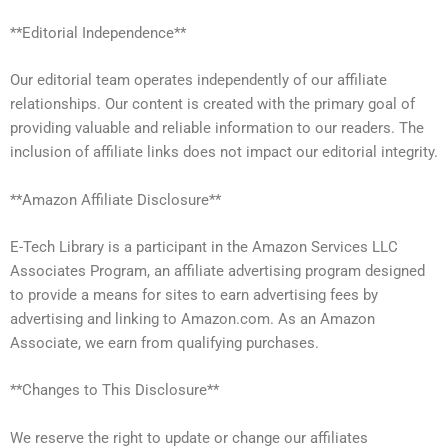
**Editorial Independence**
Our editorial team operates independently of our affiliate
relationships. Our content is created with the primary goal of
providing valuable and reliable information to our readers. The
inclusion of affiliate links does not impact our editorial integrity.
**Amazon Affiliate Disclosure**
E-Tech Library is a participant in the Amazon Services LLC
Associates Program, an affiliate advertising program designed
to provide a means for sites to earn advertising fees by
advertising and linking to Amazon.com. As an Amazon
Associate, we earn from qualifying purchases.
**Changes to This Disclosure**
We reserve the right to update or change our affiliates