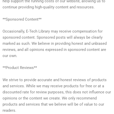
help support the running costs of our website, allowing us to
continue providing high-quality content and resources.
**Sponsored Content**
Occasionally, E-Tech Library may receive compensation for
sponsored content. Sponsored posts will always be clearly
marked as such. We believe in providing honest and unbiased
reviews, and all opinions expressed in sponsored content are
our own.
**Product Reviews**
We strive to provide accurate and honest reviews of products
and services. While we may receive products for free or at a
discounted rate for review purposes, this does not influence our
opinions or the content we create. We only recommend
products and services that we believe will be of value to our
readers.