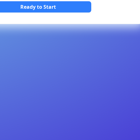
Ready to Start