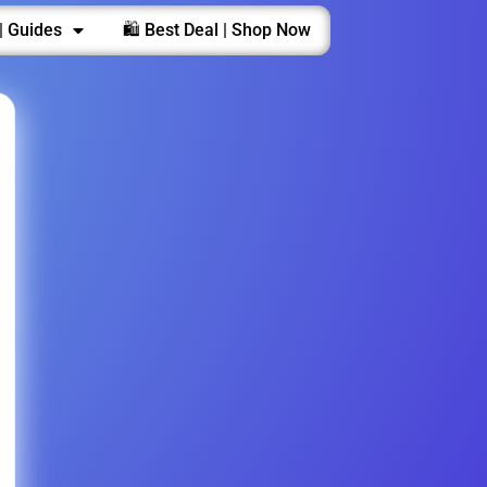
| Guides
🛍️ Best Deal | Shop Now