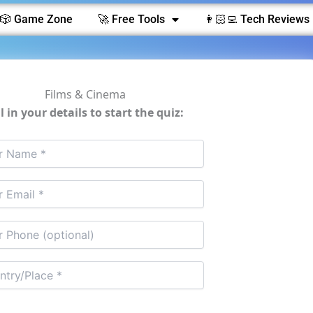
🎲 Game Zone
🚀 Free Tools
👩🏻‍💻 Tech Reviews 
Films & Cinema
ll in your details to start the quiz: