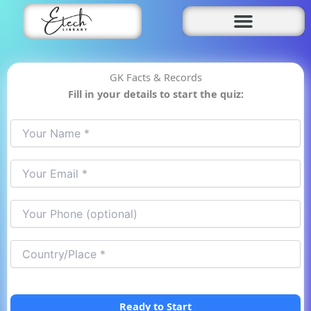
Skip
to
content
GK Facts & Records
Fill in your details to start the quiz:
Ready to Start