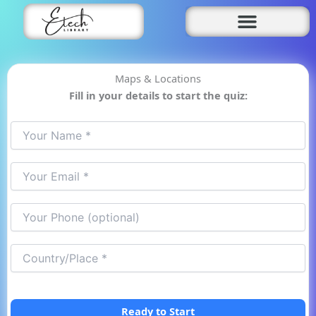
Skip
to
content
Maps & Locations
Fill in your details to start the quiz:
Ready to Start