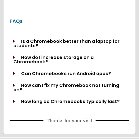
FAQs
Is a Chromebook better than a laptop for
students?
How do I increase storage on a
Chromebook?
Can Chromebooks run Android apps?
How can I fix my Chromebook not turning
on?
How long do Chromebooks typically last?
Thanks for your visit