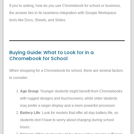
If you’re asking, how do you use Chromebook for school or business,
the answer lies in its seamless integration with Google Workspace
tools like Docs, Sheets, and Slides.
Buying Guide: What to Look for in a
Chromebook for School
When shopping for a Chromebook for school, there are several factors
to consider:
Age Group
: Younger students might benefit from Chromebooks
with rugged designs and touchscreens, while older students
may prefer a larger display and a more powerful processor.
Battery Life
: Look for models that offer all-day battery life, so
students don’t have to worry about charging during school
hours.