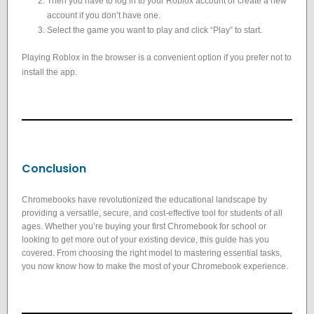
Then you have to log in to your Roblox account or create a new
account if you don’t have one.
Select the game you want to play and click “Play” to start.
Playing Roblox in the browser is a convenient option if you prefer not to
install the app.
Conclusion
Chromebooks have revolutionized the educational landscape by
providing a versatile, secure, and cost-effective tool for students of all
ages. Whether you’re buying your first Chromebook for school or
looking to get more out of your existing device, this guide has you
covered. From choosing the right model to mastering essential tasks,
you now know how to make the most of your Chromebook experience.