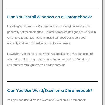
Can You Install Windows on a Chromebook?
Installing Windows on a Chromebook is not straightforward and is
generally not recommended. Chromebooks are designed to work with
Chrome OS, and attempting to install Windows could void your
warranty and lead to hardware or software issues.
However, if you need to use Windows applications, you can explore
alternatives like using a virtual machine or accessing a Windows
environment through remote desktop software.
Can You Use Word/Excel on a Chromebook?
Yes, you can use Microsoft Word and Excel on a Chromebook: