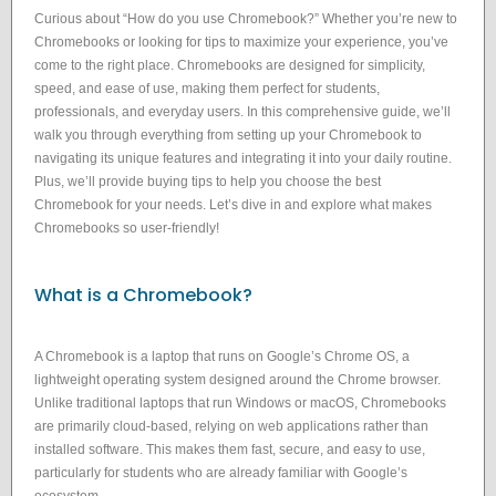
Curious about “How do you use Chromebook?” Whether you’re new to
Chromebooks or looking for tips to maximize your experience, you’ve
come to the right place. Chromebooks are designed for simplicity,
speed, and ease of use, making them perfect for students,
professionals, and everyday users. In this comprehensive guide, we’ll
walk you through everything from setting up your Chromebook to
navigating its unique features and integrating it into your daily routine.
Plus, we’ll provide buying tips to help you choose the best
Chromebook for your needs. Let’s dive in and explore what makes
Chromebooks so user-friendly!
What is a Chromebook?
A Chromebook is a laptop that runs on Google’s Chrome OS, a
lightweight operating system designed around the Chrome browser.
Unlike traditional laptops that run Windows or macOS, Chromebooks
are primarily cloud-based, relying on web applications rather than
installed software. This makes them fast, secure, and easy to use,
particularly for students who are already familiar with Google’s
ecosystem.