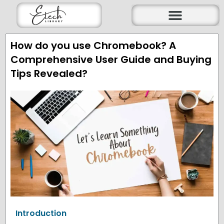
Skip
to
content
How do you use Chromebook? A
Comprehensive User Guide and Buying
Tips Revealed?
Introduction