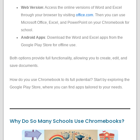
Web Version
: Access the online versions of Word and Excel
through your browser by visiting
office.com
. Then you can use
Microsoft Office, Excel, and PowerPoint on your Chromebook for
school.
Android Apps
: Download the Word and Excel apps from the
Google Play Store for offline use.
Both options provide full functionality, allowing you to create, edit, and
save documents.
How do you use Chromebook to its full potential? Start by exploring the
Google Play Store, where you can find apps tailored to your needs.
Why Do So Many Schools Use Chromebooks?