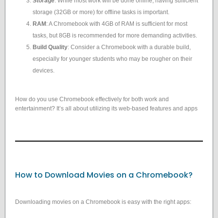
Storage
: While most work will be done online, having sufficient
storage (32GB or more) for offline tasks is important.
RAM
: A Chromebook with 4GB of RAM is sufficient for most
tasks, but 8GB is recommended for more demanding activities.
Build Quality
: Consider a Chromebook with a durable build,
especially for younger students who may be rougher on their
devices.
How do you use Chromebook effectively for both work and
entertainment? It’s all about utilizing its web-based features and apps
How to Download Movies on a Chromebook?
Downloading movies on a Chromebook is easy with the right apps: