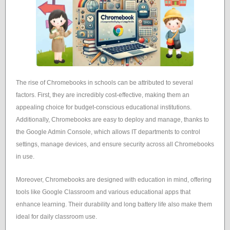
The rise of Chromebooks in schools can be attributed to several
factors. First, they are incredibly cost-effective, making them an
appealing choice for budget-conscious educational institutions.
Additionally, Chromebooks are easy to deploy and manage, thanks to
the Google Admin Console, which allows IT departments to control
settings, manage devices, and ensure security across all Chromebooks
in use.
Moreover, Chromebooks are designed with education in mind, offering
tools like Google Classroom and various educational apps that
enhance learning. Their durability and long battery life also make them
ideal for daily classroom use.