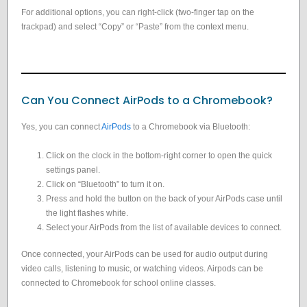
For additional options, you can right-click (two-finger tap on the
trackpad) and select “Copy” or “Paste” from the context menu.
Can You Connect AirPods to a Chromebook?
Yes, you can connect
AirPods
to a Chromebook via Bluetooth:
Click on the clock in the bottom-right corner to open the quick
settings panel.
Click on “Bluetooth” to turn it on.
Press and hold the button on the back of your AirPods case until
the light flashes white.
Select your AirPods from the list of available devices to connect.
Once connected, your AirPods can be used for audio output during
video calls, listening to music, or watching videos. Airpods can be
connected to Chromebook for school online classes.