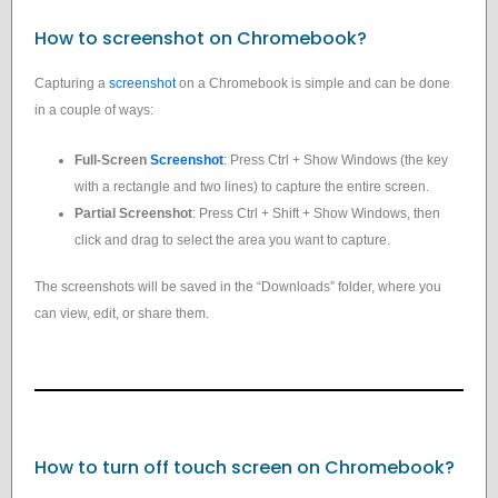
How to screenshot on Chromebook?
Capturing a
screenshot
on a Chromebook is simple and can be done
in a couple of ways:
Full-Screen
Screenshot
: Press Ctrl + Show Windows (the key
with a rectangle and two lines) to capture the entire screen.
Partial Screenshot
: Press Ctrl + Shift + Show Windows, then
click and drag to select the area you want to capture.
The screenshots will be saved in the “Downloads” folder, where you
can view, edit, or share them.
How to turn off touch screen on Chromebook?