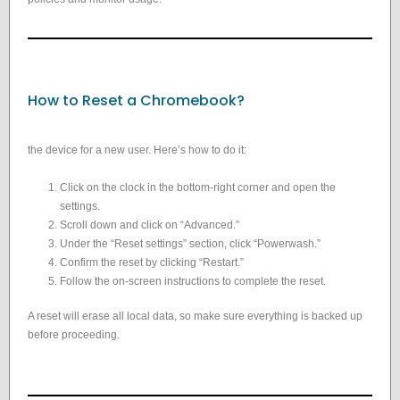
How to Reset a Chromebook?
the device for a new user. Here’s how to do it:
Click on the clock in the bottom-right corner and open the
settings.
Scroll down and click on “Advanced.”
Under the “Reset settings” section, click “Powerwash.”
Confirm the reset by clicking “Restart.”
Follow the on-screen instructions to complete the reset.
A reset will erase all local data, so make sure everything is backed up
before proceeding.