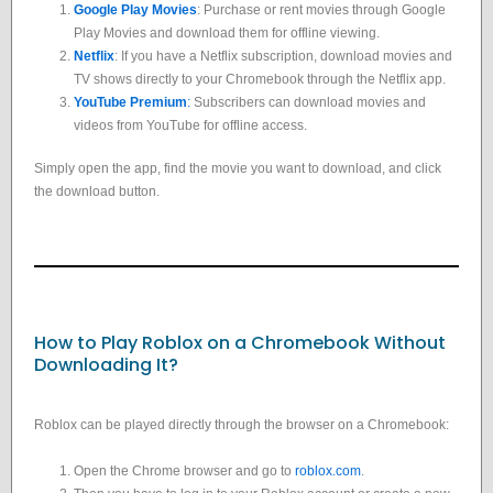
Google Play Movies
: Purchase or rent movies through Google
Play Movies and download them for offline viewing.
Netflix
: If you have a Netflix subscription, download movies and
TV shows directly to your Chromebook through the Netflix app.
YouTube Premium
:
Subscribers can download movies and
videos from YouTube for offline access.
Simply open the app, find the movie you want to download, and click
the download button.
How to Play Roblox on a Chromebook Without
Downloading It?
Roblox can be played directly through the browser on a Chromebook:
Open the Chrome browser and go to
roblox.com
.