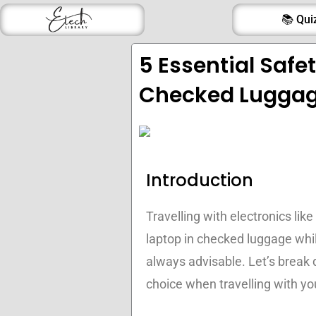
Skip
📚 Qui
to
content
5 Essential Safe
Checked Lugga
Introduction
Travelling with electronics like
laptop in checked luggage while
always advisable. Let’s break 
choice when travelling with yo