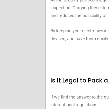
inspection. Carrying these ite
and reduces the possibility of 
By keeping your electronics in
devices, and have them easily 
Is It Legal to Pack
If we find the answer to the q
international regulations.