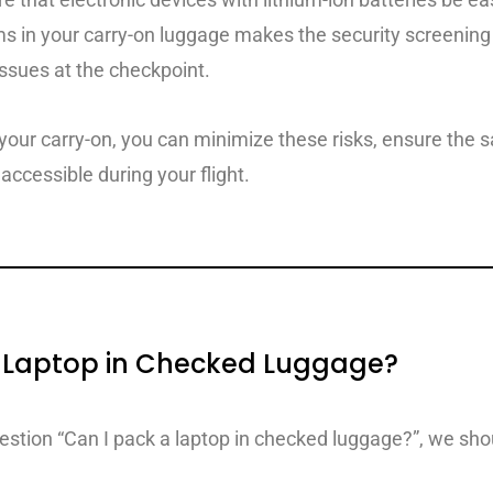
ms in your carry-on luggage makes the security screening
issues at the checkpoint.
 your carry-on, you can minimize these risks, ensure the s
accessible during your flight.
 a Laptop in Checked Luggage?
uestion “Can I pack a laptop in checked luggage?”, we sho