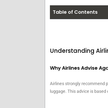
Table of Contents
Understanding Airli
Why Airlines Advise Ag
Airlines strongly recommend pas
luggage. This advice is based 