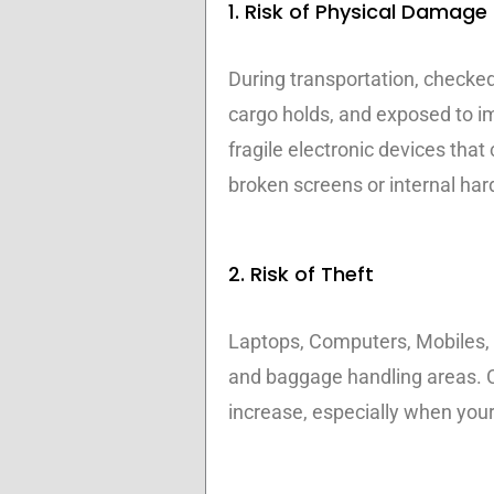
1. Risk of Physical Damage
During transportation, checked
cargo holds, and exposed to i
fragile electronic devices tha
broken screens or internal hard
2. Risk of Theft
Laptops, Computers, Mobiles, T
and baggage handling areas. C
increase, especially when your 