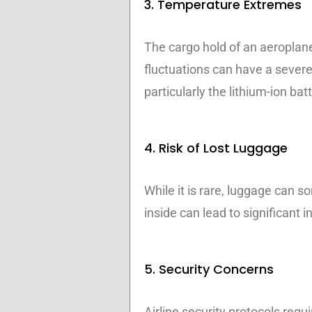
3. Temperature Extremes
The cargo hold of an aeroplan
fluctuations can have a severe
particularly the lithium-ion bat
4. Risk of Lost Luggage
While it is rare, luggage can s
inside can lead to significant 
5. Security Concerns
Airline security protocols requi