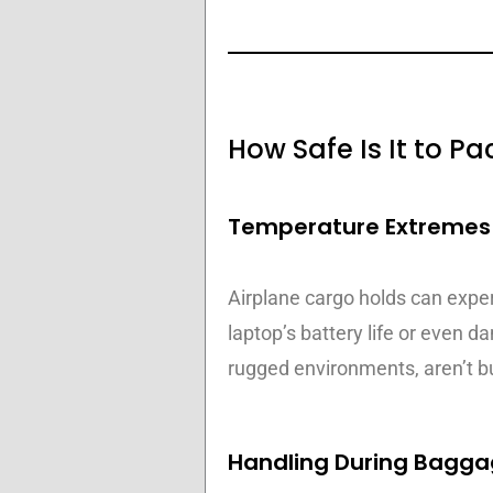
How Safe Is It to 
Temperature Extremes 
Airplane cargo holds can expe
laptop’s battery life or even 
rugged environments, aren’t bu
Handling During Bagga