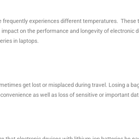
e frequently experiences different temperatures. These
 impact on the performance and longevity of electronic d
teries in laptops.
ometimes get lost or misplaced during travel. Losing a ba
inconvenience as well as loss of sensitive or important dat
re that electronic devices with lithium-ion batteries be ea