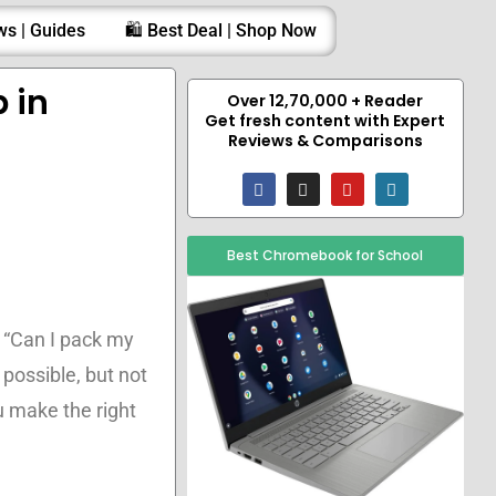
ws | Guides
🛍️ Best Deal | Shop Now
 in
Over 12,70,000 + Reader
Get fresh content with Expert
Reviews & Comparisons
F
I
Y
W
a
n
o
o
c
s
u
r
e
t
t
d
b
a
u
p
Best Chromebook for School
o
g
b
r
o
r
e
e
k
a
s
m
s
 “Can I pack my
 possible, but not
u make the right