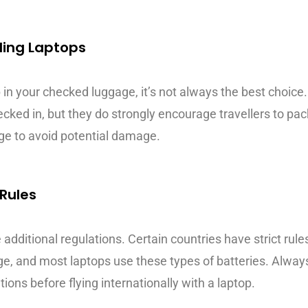
ding Laptops
op in your checked luggage, it’s not always the best choic
ked in, but they do strongly encourage travellers to pack
age to avoid potential damage.
 Rules
 additional regulations. Certain countries have strict rule
ge, and most laptops use these types of batteries. Alway
tions before flying internationally with a laptop.