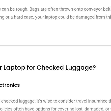
can be rough. Bags are often thrown onto conveyor belt
ing or a hard case, your laptop could be damaged from thi
r Laptop for Checked Luggage?
ctronics
 checked luggage, it’s wise to consider travel insurance 
olicies often have options for covering lost, damaged, or 