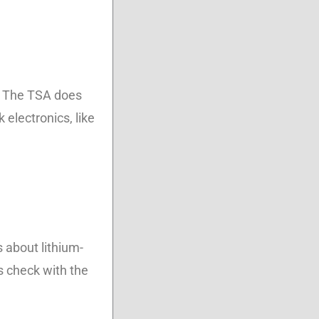
e. The TSA does
 electronics, like
s about lithium-
s check with the