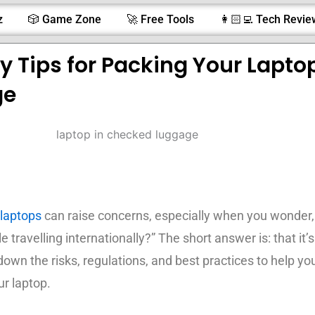
z
🎲 Game Zone
🚀 Free Tools
👩🏻‍💻 Tech Revie
ty Tips for Packing Your Laptop
ge
laptops
can raise concerns, especially when you wonder,
 travelling internationally?” The short answer is: that it’s
down the risks, regulations, and best practices to help yo
ur laptop.