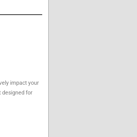
vely impact your
t designed for