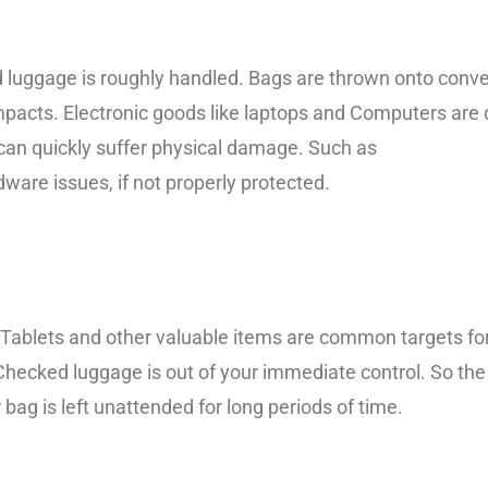
 luggage is roughly handled. Bags are thrown onto conveyo
mpacts. Electronic goods like laptops and Computers are 
t can quickly suffer physical damage. Such as
ware issues, if not properly protected.
ablets and other valuable items are common targets for t
hecked luggage is out of your immediate control. So the
bag is left unattended for long periods of time.