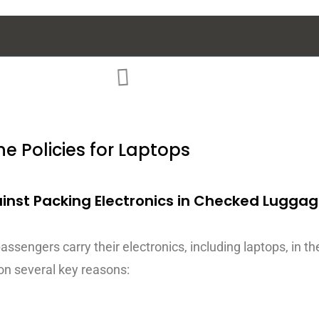
ne Policies for Laptops
ainst Packing Electronics in Checked Lugga
sengers carry their electronics, including laptops, in the
on several key reasons: