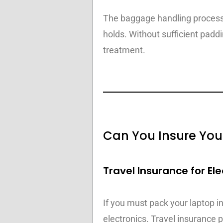
The baggage handling process 
holds. Without sufficient padd
treatment.
Can You Insure You
Travel Insurance for Ele
If you must pack your laptop in
electronics. Travel insurance p