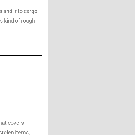
s and into cargo
s kind of rough
that covers
stolen items,