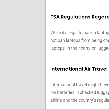
TSA Regulations Regar
While it’s legal to pack a lapt
not ban laptops from being chec
laptops, in their carry-on lugg
International Air Travel
International travel might have
ion batteries in checked lugga
airline and the country’s regula