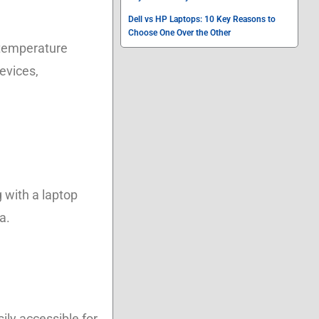
Dell vs HP Laptops: 10 Key Reasons to
Choose One Over the Other
 temperature
evices,
g with a laptop
a.
sily accessible for