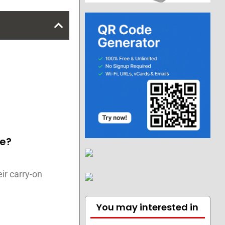
ge?
ir carry-on
You may interested in