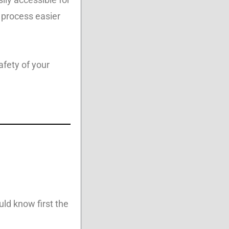
 process easier
afety of your
uld know first the