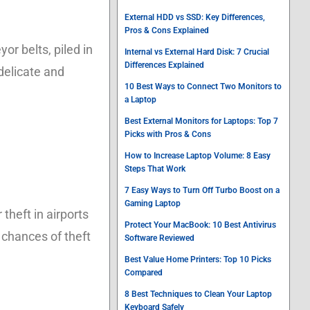
External HDD vs SSD: Key Differences,
Pros & Cons Explained
r belts, piled in
Internal vs External Hard Disk: 7 Crucial
Differences Explained
delicate and
10 Best Ways to Connect Two Monitors to
a Laptop
Best External Monitors for Laptops: Top 7
Picks with Pros & Cons
How to Increase Laptop Volume: 8 Easy
Steps That Work
7 Easy Ways to Turn Off Turbo Boost on a
Gaming Laptop
heft in airports
Protect Your MacBook: 10 Best Antivirus
 chances of theft
Software Reviewed
Best Value Home Printers: Top 10 Picks
Compared
8 Best Techniques to Clean Your Laptop
Keyboard Safely