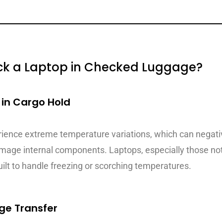
Pack a Laptop in Checked Luggage?
in Cargo Hold
rience extreme temperature variations, which can negati
damage internal components. Laptops, especially those no
ilt to handle freezing or scorching temperatures.
ge Transfer