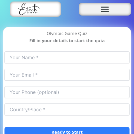
Skip
to
content
Olympic Game Quiz
Fill in your details to start the quiz:
Ready to Start