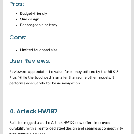
Pros:
Budget-friendly
Slim design
Rechargeable battery
Cons:
Limited touchpad size
User Reviews:
Reviewers appreciate the value for money offered by the Rii K18
Plus. While the touchpad is smaller than some other models, it
performs adequately for basic navigation.
4. Arteck HW197
Built for rugged use, the Arteck HW197 now offers improved
durability with a reinforced steel design and seamless connectivity
with multiple devices.