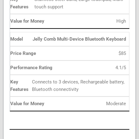
touch support
High
Jelly Comb Multi-Device Bluetooth Keyboard
$85
4.1/5
Connects to 3 devices, Rechargeable battery,
Bluetooth connectivity
Moderate