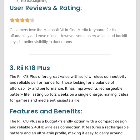
No backlighting
User Reviews & Rating:
Customers love the Microsoft All-in-One Media Keyboard for its
affordability and ease of use. However, some users wish it had backlit
keys for better visibility in dark rooms.
3. Rii K18 Plus
The Rii K18 Plus offers great value with solid wireless connectivity
and reliable performance for those looking for a balance of
affordability and performance. It has improved its rechargeable
battery life, lasting up to 2 weeks on a single charge, making it ideal
for gamers and media enthusiasts alike.
Features and Benefits:
The Rii K18 Plus is a budget-friendly option with a compact design
and reliable 2.4GHz wireless connection. It features a rechargeable
battery and an ultra-thin profile, making it easy to carry around.