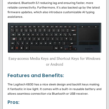
standard, Bluetooth 5.1 reducing lag and ensuring faster, more
reliable connectivity.
Furthermore, it’s also backed up by the latest
firmware updates, which also introduce customizable AI typing
assistance.
Easy-access Media Keys and Shortcut Keys for Windows
or Android
Features and Benefits:
The Logitech K830 has a nice sleek design and backlit keys making
it fantastic in low light.
It comes with a built-in reusable battery and
allows seamless connection via Bluetooth or USB receiver.
Pros: