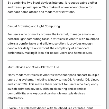
By combining two input devices into one, it reduces cable clutter
and frees up desk space. This makes it an excellent choice for
compact home offices and modern workstations.
Casual Browsing and Light Computing
For users who primarily browse the internet, manage emails, or
perform light computing tasks, a wireless keyboard with touchpad
offers a comfortable and efficient solution. It provides enough
control for daily tasks without the complexity of advanced
peripherals, making it ideal for casual users and home setups.
Multi-Device and Cross-Platform Use
Many modern wireless keyboards with touchpads support multiple
operating systems, including Windows, macOS, Android, iOS, Linux,
and smart TVs. This makes them perfect for users who frequently
switch between devices. With quick pairing and seamless
compatibility, one keyboard can handle multiple devices
effortlessly.
Overall, a wireless keyboard with touchpad is a versatile input