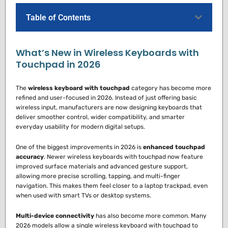
Table of Contents
What’s New in Wireless Keyboards with
Touchpad in 2026
The
wireless keyboard with touchpad
category has become more
refined and user-focused in 2026. Instead of just offering basic
wireless input, manufacturers are now designing keyboards that
deliver smoother control, wider compatibility, and smarter
everyday usability for modern digital setups.
One of the biggest improvements in 2026 is
enhanced touchpad
accuracy
. Newer wireless keyboards with touchpad now feature
improved surface materials and advanced gesture support,
allowing more precise scrolling, tapping, and multi-finger
navigation. This makes them feel closer to a laptop trackpad, even
when used with smart TVs or desktop systems.
Multi-device connectivity
has also become more common. Many
2026 models allow a single wireless keyboard with touchpad to