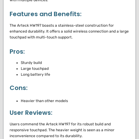
Features and Benefits:
The Arteck HW197 boasts a stainless-steel construction for
enhanced durability. It offers a solid wireless connection and a large
touchpad with multi-touch support.
Pros:
Sturdy build
Large touchpad
Long battery life
Cons:
Heavier than other models
User Reviews:
Users commend the Arteck HW197 for its robust build and
responsive touchpad. The heavier weight is seen as a minor
inconvenience compared to its durability.