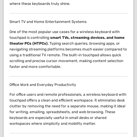
where these keyboards truly shine.
Smart TV and Home Entertainment Systems
One of the most popular use cases for a wireless keyboard with
touchpad is controlling
smart TVs, streaming devices, and home
theater PCs (HTPCs)
. Typing search queries, browsing apps, or
navigating streaming platforms becomes much easier compared to
using a traditional TV remote. The built-in touchpad allows quick
scrolling and precise cursor movement, making content selection
faster and more comfortable.
Office Work and Everyday Productivity
For office users and remote professionals, a wireless keyboard with
touchpad offers a clean and efficient workspace. It eliminates desk
clutter by removing the need for a separate mouse, making it ideal
for writing, emailing, spreadsheets, and web browsing. These
keyboards are especially useful in small desks or shared
workspaces where simplicity and mobility matter.