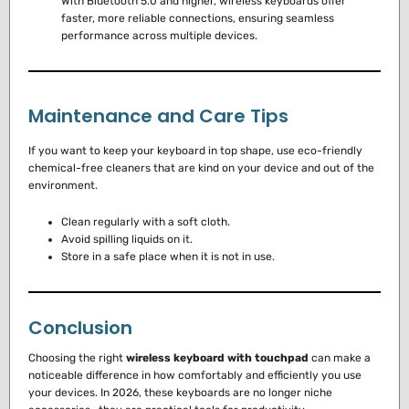
With Bluetooth 5.0 and higher, wireless keyboards offer
faster, more reliable connections, ensuring seamless
performance across multiple devices.
Maintenance and Care Tips
If you want to keep your keyboard in top shape, use eco-friendly
chemical-free cleaners that are kind on your device and out of the
environment.
Clean regularly with a soft cloth.
Avoid spilling liquids on it.
Store in a safe place when it is not in use.
Conclusion
Choosing the right
wireless keyboard with touchpad
can make a
noticeable difference in how comfortably and efficiently you use
your devices. In 2026, these keyboards are no longer niche