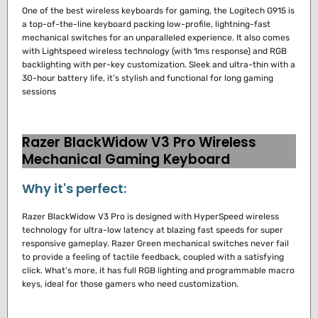
One of the best wireless keyboards for gaming, the Logitech G915 is
a top-of-the-line keyboard packing low-profile, lightning-fast
mechanical switches for an unparalleled experience.
It also comes
with Lightspeed wireless technology (with 1ms response) and RGB
backlighting with per-key customization.
Sleek and ultra-thin with a
30-hour battery life, it’s stylish and functional for long gaming
sessions
Razer BlackWidow V3 Pro Wireless
Mechanical Gaming Keyboard
Why it's perfect:
Razer BlackWidow V3 Pro is designed with HyperSpeed wireless
technology for ultra-low latency at blazing fast speeds for super
responsive gameplay.
Razer Green mechanical switches never fail
to provide a feeling of tactile feedback, coupled with a satisfying
click.
What’s more, it has full RGB lighting and programmable macro
keys, ideal for those gamers who need customization.