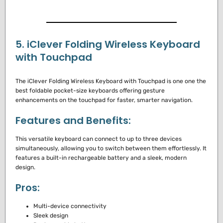
5. iClever Folding Wireless Keyboard
with Touchpad
The iClever Folding Wireless Keyboard with Touchpad is one one the
best foldable pocket-size keyboards offering gesture
enhancements on the touchpad for faster, smarter navigation.
Features and Benefits:
This versatile keyboard can connect to up to three devices
simultaneously, allowing you to switch between them effortlessly. It
features a built-in rechargeable battery and a sleek, modern
design.
Pros:
Multi-device connectivity
Sleek design