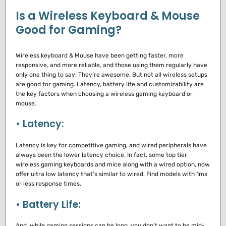
Is a Wireless Keyboard & Mouse
Good for Gaming?
Wireless keyboard & Mouse have been getting faster, more
responsive, and more reliable, and those using them regularly have
only one thing to say: They’re awesome.
But not all wireless setups
are good for gaming.
Latency, battery life and customizability are
the key factors when choosing a wireless gaming keyboard or
mouse.
• Latency:
Latency is key for competitive gaming, and wired peripherals have
always been the lower latency choice.
In fact, some top tier
wireless gaming keyboards and mice along with a wired option, now
offer ultra low latency that’s similar to wired.
Find models with 1ms
or less response times.
• Battery Life:
And, while gaming sessions can be long, you don’t want to be mid-