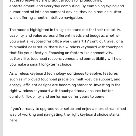
accessories—they are practical tools for productivity,
entertainment, and everyday computing. By combining typing and
cursor control into one compact device, they help reduce clutter
while offering smooth, intuitive navigation.
The models highlighted in this guide stand out for their reliability,
usability, and value across different needs and budgets. Whether
you want a keyboard for office work, smart TV control, travel, or a
minimalist desk setup, there is a wireless keyboard with touchpad
that fits your lifestyle. Focusing on factors like connectivity,
battery life, touchpad responsiveness, and compatibility will help
you make a smart long-term choice.
As wireless keyboard technology continues to evolve, features
such as improved touchpad precision, multi-device support, and
energy-efficient designs are becoming standard. Investing in the
right wireless keyboard with touchpad today ensures better
comfort, flexibility, and performance for years to come.
If you’re ready to upgrade your setup and enjoy a more streamlined
way of working and navigating, the right keyboard choice starts
here.