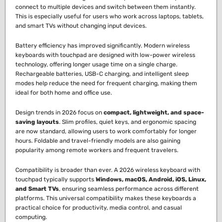
connect to multiple devices and switch between them instantly.
This is especially useful for users who work across laptops, tablets,
and smart TVs without changing input devices.
Battery efficiency has improved significantly. Modern wireless
keyboards with touchpad are designed with low-power wireless
technology, offering longer usage time on a single charge.
Rechargeable batteries, USB-C charging, and intelligent sleep
modes help reduce the need for frequent charging, making them
ideal for both home and office use.
Design trends in 2026 focus on
compact, lightweight, and space-
saving layouts
. Slim profiles, quiet keys, and ergonomic spacing
are now standard, allowing users to work comfortably for longer
hours. Foldable and travel-friendly models are also gaining
popularity among remote workers and frequent travelers.
Compatibility is broader than ever. A 2026 wireless keyboard with
touchpad typically supports
Windows, macOS, Android, iOS, Linux,
and Smart TVs
, ensuring seamless performance across different
platforms. This universal compatibility makes these keyboards a
practical choice for productivity, media control, and casual
computing.