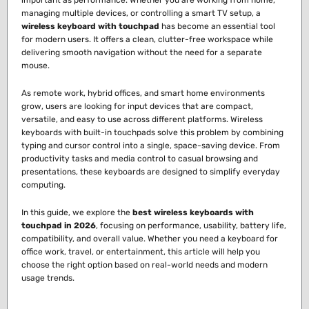
important as performance. Whether you are working from home,
managing multiple devices, or controlling a smart TV setup, a
wireless keyboard with touchpad
has become an essential tool
for modern users. It offers a clean, clutter-free workspace while
delivering smooth navigation without the need for a separate
mouse.
As remote work, hybrid offices, and smart home environments
grow, users are looking for input devices that are compact,
versatile, and easy to use across different platforms. Wireless
keyboards with built-in touchpads solve this problem by combining
typing and cursor control into a single, space-saving device. From
productivity tasks and media control to casual browsing and
presentations, these keyboards are designed to simplify everyday
computing.
In this guide, we explore the
best wireless keyboards with
touchpad in 2026
, focusing on performance, usability, battery life,
compatibility, and overall value. Whether you need a keyboard for
office work, travel, or entertainment, this article will help you
choose the right option based on real-world needs and modern
usage trends.