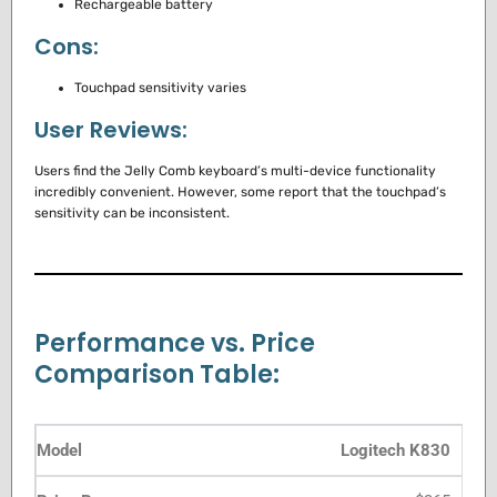
Rechargeable battery
Cons:
Touchpad sensitivity varies
User Reviews:
Users find the Jelly Comb keyboard’s multi-device functionality
incredibly convenient. However, some report that the touchpad’s
sensitivity can be inconsistent.
Performance vs. Price
Comparison Table:
Logitech K830