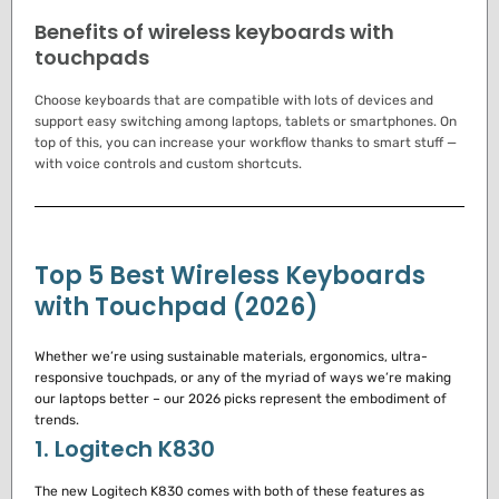
Benefits of wireless keyboards with
touchpads
Choose keyboards that are compatible with lots of devices and
support easy switching among laptops, tablets or smartphones.
On
top of this, you can increase your workflow thanks to smart stuff —
with voice controls and custom shortcuts.
Top 5 Best Wireless Keyboards
with Touchpad (2026)
Whether we’re using sustainable materials, ergonomics, ultra-
responsive touchpads, or any of the myriad of ways we’re making
our laptops better – our 2026 picks represent the embodiment of
trends.
1. Logitech K830
The new Logitech K830 comes with both of these features as