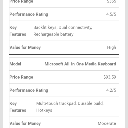
$365
4.5/5
Backlit keys, Dual connectivity,
Rechargeable battery
High
Microsoft All-in-One Media Keyboard
$93.59
4.2/5
Multi-touch trackpad, Durable build,
Hotkeys
Moderate