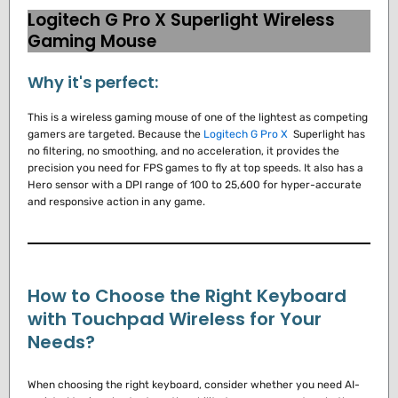
Logitech G Pro X Superlight Wireless
Gaming Mouse
Why it's perfect:
This is a wireless gaming mouse of one of the lightest as competing
gamers are targeted.
Because the
Logitech G Pro X
Superlight has
no filtering, no smoothing, and no acceleration, it provides the
precision you need for FPS games to fly at top speeds.
It also has a
Hero sensor with a DPI range of 100 to 25,600 for hyper-accurate
and responsive action in any game.
How to Choose the Right Keyboard
with Touchpad Wireless for Your
Needs?
When choosing the right keyboard, consider whether you need AI-