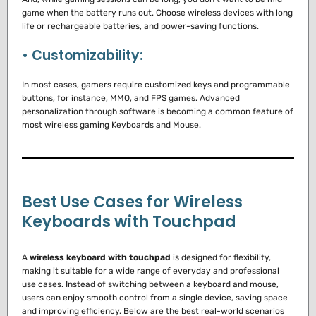
game when the battery runs out.
Choose wireless devices with long
life or rechargeable batteries, and power-saving functions.
• Customizability:
In most cases, gamers require customized keys and programmable
buttons, for instance, MMO, and FPS games.
Advanced
personalization through software is becoming a common feature of
most wireless gaming Keyboards and Mouse.
Best Use Cases for Wireless
Keyboards with Touchpad
A
wireless keyboard with touchpad
is designed for flexibility,
making it suitable for a wide range of everyday and professional
use cases. Instead of switching between a keyboard and mouse,
users can enjoy smooth control from a single device, saving space
and improving efficiency. Below are the best real-world scenarios