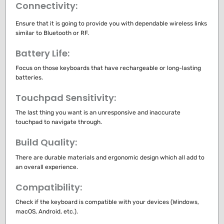
Connectivity:
Ensure that it is going to provide you with dependable wireless links
similar to Bluetooth or RF.
Battery Life:
Focus on those keyboards that have rechargeable or long-lasting
batteries.
Touchpad Sensitivity:
The last thing you want is an unresponsive and inaccurate
touchpad to navigate through.
Build Quality:
There are durable materials and ergonomic design which all add to
an overall experience.
Compatibility:
Check if the keyboard is compatible with your devices (Windows,
macOS, Android, etc.).