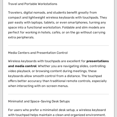
Travel and Portable Workstations
Travelers, digital nomads, and students benefit greatly from
compact and lightweight wireless keyboards with touchpads. They
pair easily with laptops, tablets, or even smartphones, turning any
space into a functional workstation. Foldable and slim models are
perfect for working in hotels, cafés, or on the go without carrying
extra peripherals.
Media Centers and Presentation Control
Wireless keyboards with touchpads are excellent for
presentations
and media control
. Whether you are navigating slides, controlling
video playback, or browsing content during meetings, these
keyboards allow smooth control from a distance. The touchpad
offers better accuracy than traditional remote controls, especially
when interacting with on-screen menus.
Minimalist and Space-Saving Desk Setups
For users who prefer a minimalist desk setup, a wireless keyboard
with touchpad helps maintain a clean and organized environment.