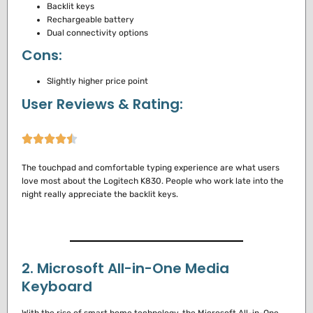
Backlit keys
Rechargeable battery
Dual connectivity options
Cons:
Slightly higher price point
User Reviews & Rating:
The touchpad and comfortable typing experience are what users
love most about the Logitech K830.
People who work late into the
night really appreciate the backlit keys.
2. Microsoft All-in-One Media
Keyboard