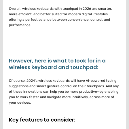
Overall, wireless keyboards with touchpad in 2026 are smarter,
more efficient, and better suited for modern digital lifestyles,
offering a perfect balance between convenience, control, and
performance.
However, here is what to look for in a
wireless keyboard and touchpad:
Of course, 2024’s wireless keyboards will have AI-powered typing
suggestions and smart gesture control on their touchpads.
And any
of these innovations can help you be more productive—by enabling
you to work faster and navigate more intuitively, across more of
your devices.
Key features to consider: