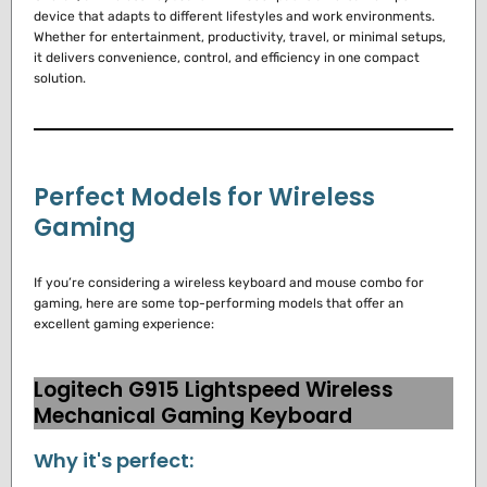
device that adapts to different lifestyles and work environments.
Whether for entertainment, productivity, travel, or minimal setups,
it delivers convenience, control, and efficiency in one compact
solution.
Perfect Models for Wireless
Gaming
If you’re considering a wireless keyboard and mouse combo for
gaming, here are some top-performing models that offer an
excellent gaming experience:
Logitech G915 Lightspeed Wireless
Mechanical Gaming Keyboard
Why it's perfect: