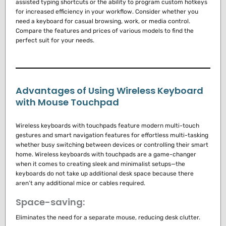
assisted typing shortcuts or the ability to program custom hotkeys
for increased efficiency in your workflow. Consider whether you
need a keyboard for casual browsing, work, or media control.
Compare the features and prices of various models to find the
perfect suit for your needs.
Advantages of Using Wireless Keyboard
with Mouse Touchpad
Wireless keyboards with touchpads feature modern multi-touch
gestures and smart navigation features for effortless multi-tasking
whether busy switching between devices or controlling their smart
home.
Wireless keyboards with touchpads are a game-changer
when it comes to creating sleek and minimalist setups—the
keyboards do not take up additional desk space because there
aren’t any additional mice or cables required.
Space-saving:
Eliminates the need for a separate mouse, reducing desk clutter.