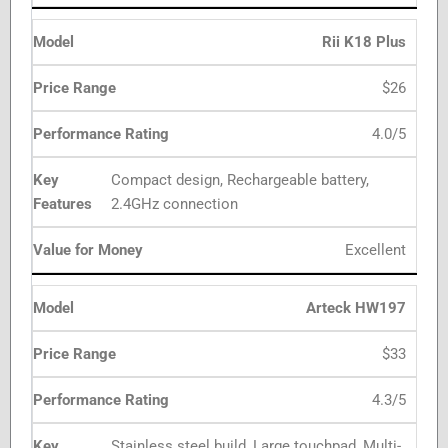
Rii K18 Plus
$26
4.0/5
Compact design, Rechargeable battery,
2.4GHz connection
Excellent
Arteck HW197
$33
4.3/5
Stainless steel build, Large touchpad, Multi-