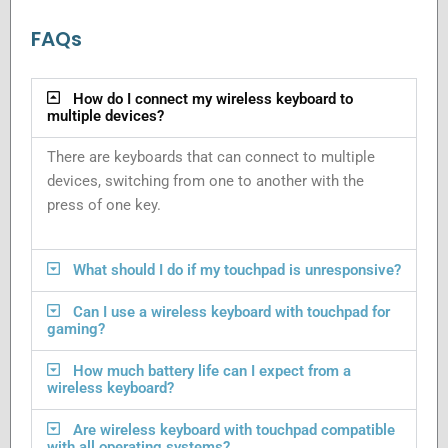
FAQs
How do I connect my wireless keyboard to
multiple devices?
There are keyboards that can connect to multiple
devices, switching from one to another with the
press of one key.
What should I do if my touchpad is unresponsive?
Can I use a wireless keyboard with touchpad for
gaming?
How much battery life can I expect from a
wireless keyboard?
Are wireless keyboard with touchpad compatible
with all operating systems?