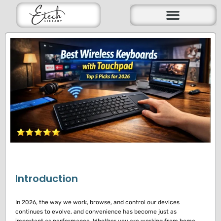
Skip
to
content
Introduction
In 2026, the way we work, browse, and control our devices
continues to evolve, and convenience has become just as