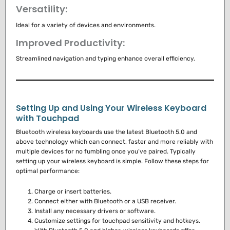
Versatility:
Ideal for a variety of devices and environments.
Improved Productivity:
Streamlined navigation and typing enhance overall efficiency.
Setting Up and Using Your Wireless Keyboard
with Touchpad
Bluetooth wireless keyboards use the latest Bluetooth 5.0 and
above technology which can connect, faster and more reliably with
multiple devices for no fumbling once you’ve paired.
Typically
setting up your wireless keyboard is simple.
Follow these steps for
optimal performance:
Charge or insert batteries.
Connect either with Bluetooth or a USB receiver.
Install any necessary drivers or software.
Customize settings for touchpad sensitivity and hotkeys.