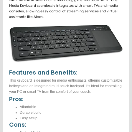
With the rise of smart home technology, the Microsoft All-in-One
Media Keyboard seamlessly integrates with smart TVs and media
consoles, allowing easy control of streaming services and virtual
assistants like Alexa.
Features and Benefits:
This keyboard is designed for media enthusiasts, offering customizable
hotkeys and an integrated multi-touch trackpad. It’s ideal for controlling
your PC or smart TV from the comfort of your couch.
Pros:
Affordable
Durable build
Easy setup
Cons: